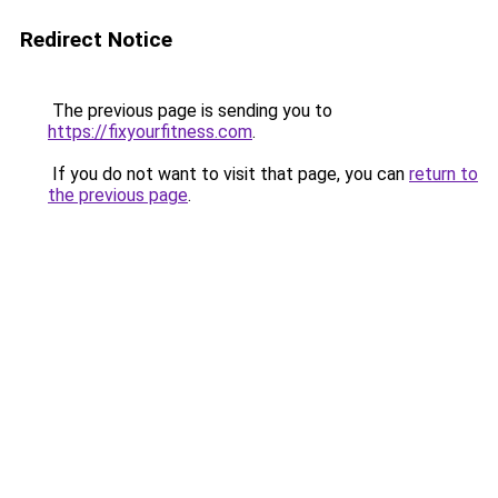
Redirect Notice
The previous page is sending you to
https://fixyourfitness.com
.
If you do not want to visit that page, you can
return to
the previous page
.