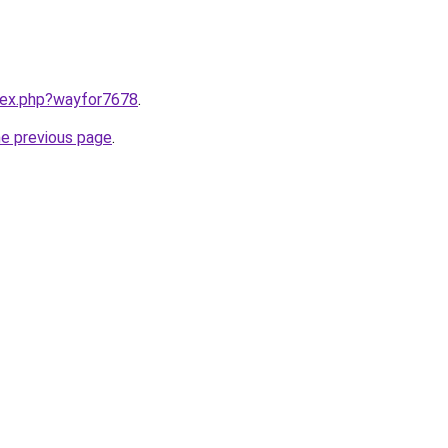
ndex.php?wayfor7678
.
he previous page
.