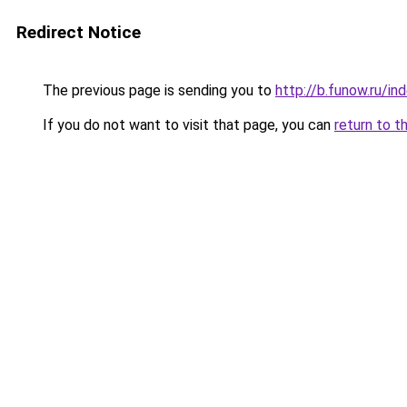
Redirect Notice
The previous page is sending you to
http://b.funow.ru/i
If you do not want to visit that page, you can
return to t