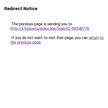
Redirect Notice
The previous page is sending you to
http://a.funow.ru/index.php?march2-90548776
.
If you do not want to visit that page, you can
return to
the previous page
.