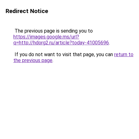
Redirect Notice
The previous page is sending you to
https://images.google.ms/url?
q=http://hdorg2.ru/article?today-41005696
.
If you do not want to visit that page, you can
return to
the previous page
.