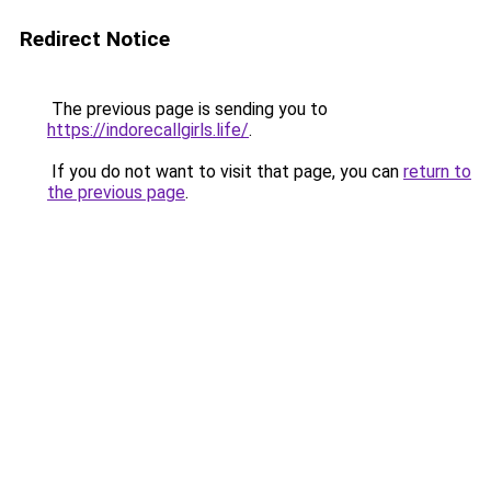
Redirect Notice
The previous page is sending you to
https://indorecallgirls.life/
.
If you do not want to visit that page, you can
return to
the previous page
.