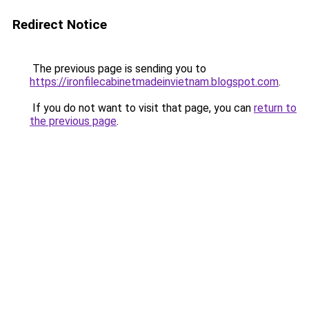
Redirect Notice
The previous page is sending you to
https://ironfilecabinetmadeinvietnam.blogspot.com
.
If you do not want to visit that page, you can
return to
the previous page
.