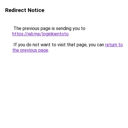
Redirect Notice
The previous page is sending you to
https://jali.me/loginkientoto
.
If you do not want to visit that page, you can
return to
the previous page
.