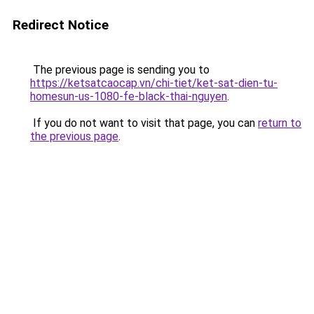
Redirect Notice
The previous page is sending you to
https://ketsatcaocap.vn/chi-tiet/ket-sat-dien-tu-
homesun-us-1080-fe-black-thai-nguyen
.
If you do not want to visit that page, you can
return to
the previous page
.