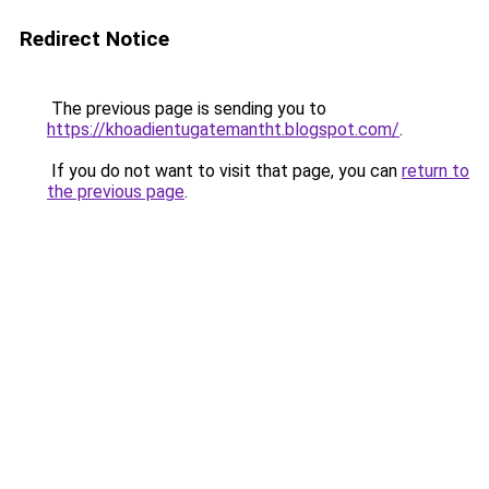
Redirect Notice
The previous page is sending you to
https://khoadientugatemantht.blogspot.com/
.
If you do not want to visit that page, you can
return to
the previous page
.