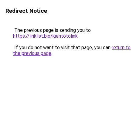
Redirect Notice
The previous page is sending you to
https://linklist.bio/kientotolink
.
If you do not want to visit that page, you can
return to
the previous page
.