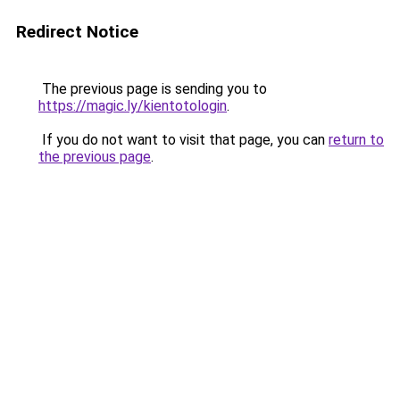
Redirect Notice
The previous page is sending you to
https://magic.ly/kientotologin
.
If you do not want to visit that page, you can
return to
the previous page
.