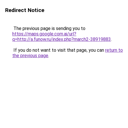
Redirect Notice
The previous page is sending you to
https://maps.google.com.ai/url?
q=http://a.funow.ru/index.php?march2-38919883
.
If you do not want to visit that page, you can
return to
the previous page
.