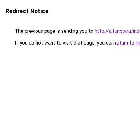
Redirect Notice
The previous page is sending you to
http://a.funow.ru/i
If you do not want to visit that page, you can
return to t