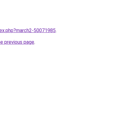
ndex.php?march2-50071985
.
he previous page
.