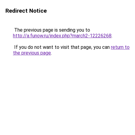
Redirect Notice
The previous page is sending you to
http://a.funow.ru/index.php?march2-12226268
.
If you do not want to visit that page, you can
return to
the previous page
.