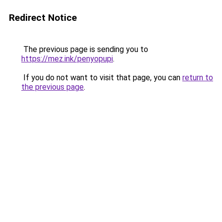
Redirect Notice
The previous page is sending you to
https://mez.ink/penyopupi
.
If you do not want to visit that page, you can
return to
the previous page
.