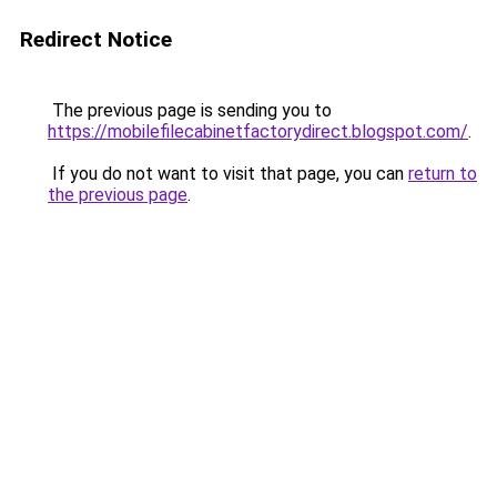
Redirect Notice
The previous page is sending you to
https://mobilefilecabinetfactorydirect.blogspot.com/
.
If you do not want to visit that page, you can
return to
the previous page
.