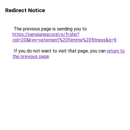
Redirect Notice
The previous page is sending you to
https://pensiuneacoral.ro/fr.php?
cid=20&kys=vetement%20femme%20fitness&g=9
.
If you do not want to visit that page, you can
return to
the previous page
.