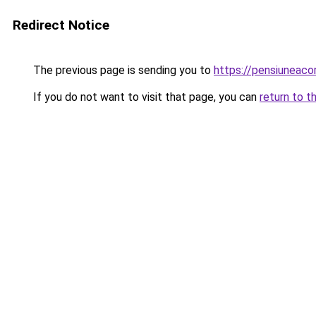
Redirect Notice
The previous page is sending you to
https://pensiuneac
If you do not want to visit that page, you can
return to t