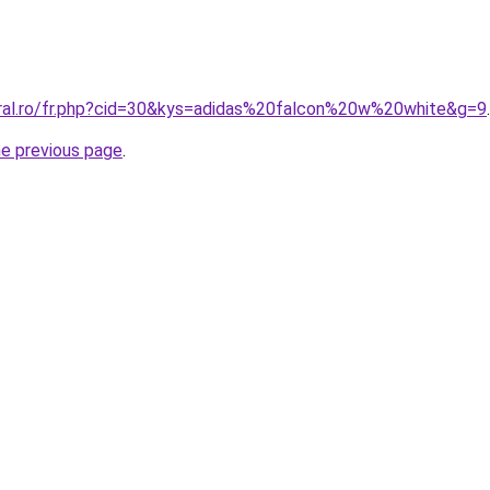
oral.ro/fr.php?cid=30&kys=adidas%20falcon%20w%20white&g=9
.
he previous page
.