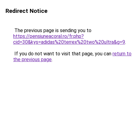
Redirect Notice
The previous page is sending you to
https://pensiuneacoral.ro/fr.php?
cid=30&kys=adidas%20terrex%20two%20ultra&g=9
.
If you do not want to visit that page, you can
return to
the previous page
.