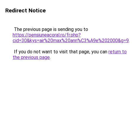
Redirect Notice
The previous page is sending you to
https://pensiuneacoral.ro/fr.php?
cid=30&kys=air%20max%20ann%C3%A9e%202000&g=9
.
If you do not want to visit that page, you can
return to
the previous page
.