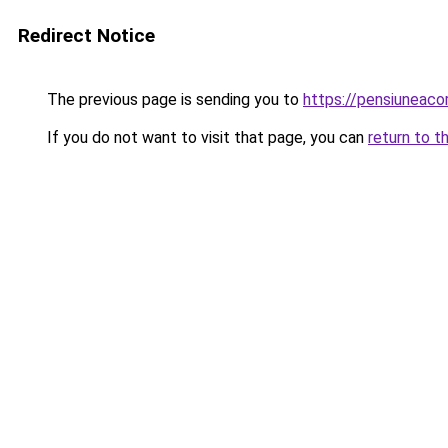
Redirect Notice
The previous page is sending you to
https://pensiuneac
If you do not want to visit that page, you can
return to t