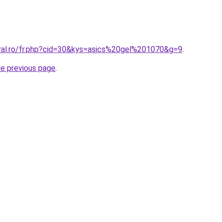
oral.ro/fr.php?cid=30&kys=asics%20gel%201070&g=9
.
he previous page
.