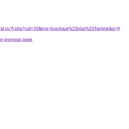
oral.ro/fr.php?cid=30&kys=boutique%20plus%20femme&g=9
.
he previous page
.