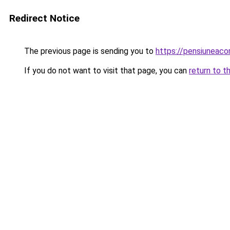
Redirect Notice
The previous page is sending you to
https://pensiuneac
If you do not want to visit that page, you can
return to t