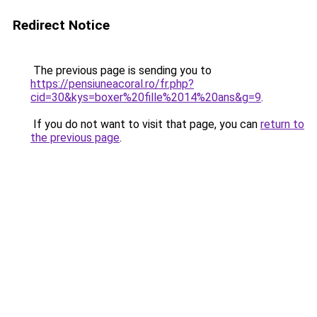
Redirect Notice
The previous page is sending you to
https://pensiuneacoral.ro/fr.php?
cid=30&kys=boxer%20fille%2014%20ans&g=9
.
If you do not want to visit that page, you can
return to
the previous page
.