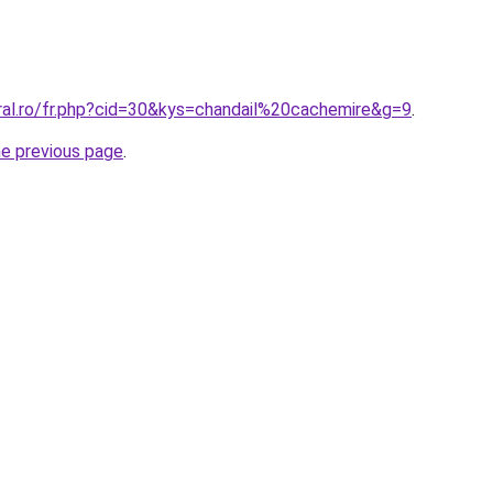
oral.ro/fr.php?cid=30&kys=chandail%20cachemire&g=9
.
he previous page
.