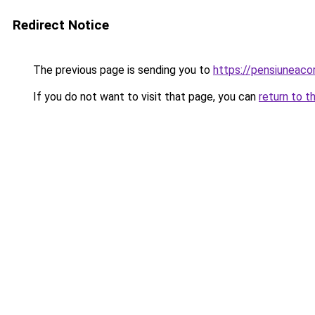
Redirect Notice
The previous page is sending you to
https://pensiuneac
If you do not want to visit that page, you can
return to t