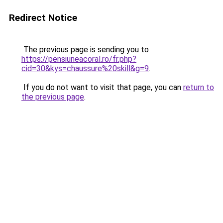
Redirect Notice
The previous page is sending you to
https://pensiuneacoral.ro/fr.php?
cid=30&kys=chaussure%20skill&g=9
.
If you do not want to visit that page, you can
return to
the previous page
.