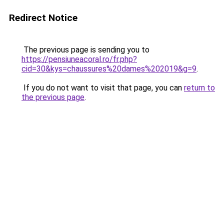
Redirect Notice
The previous page is sending you to
https://pensiuneacoral.ro/fr.php?
cid=30&kys=chaussures%20dames%202019&g=9
.
If you do not want to visit that page, you can
return to
the previous page
.