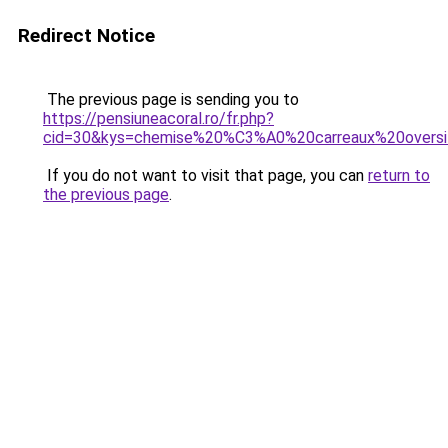
Redirect Notice
The previous page is sending you to
https://pensiuneacoral.ro/fr.php?
cid=30&kys=chemise%20%C3%A0%20carreaux%20over
If you do not want to visit that page, you can
return to
the previous page
.