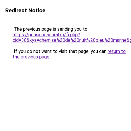
Redirect Notice
The previous page is sending you to
https://pensiuneacoral.ro/fr.php?
cid=30&kys=chemise%20de%20nuit%20bleu%20marine&
If you do not want to visit that page, you can
return to
the previous page
.