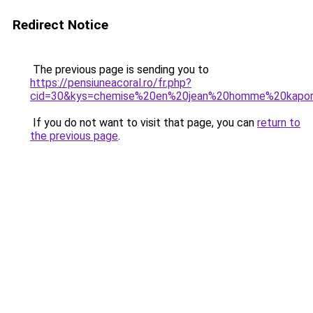
Redirect Notice
The previous page is sending you to
https://pensiuneacoral.ro/fr.php?
cid=30&kys=chemise%20en%20jean%20homme%20kapor
If you do not want to visit that page, you can
return to
the previous page
.