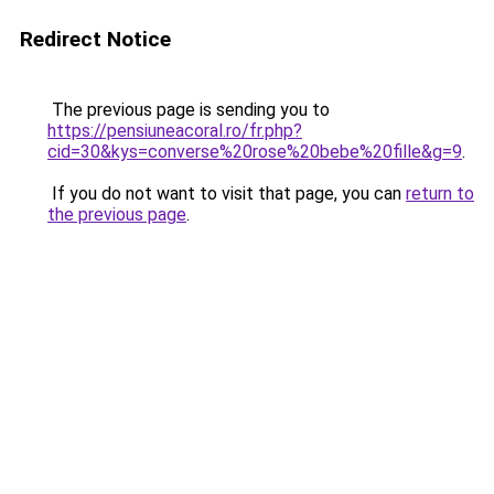
Redirect Notice
The previous page is sending you to
https://pensiuneacoral.ro/fr.php?
cid=30&kys=converse%20rose%20bebe%20fille&g=9
.
If you do not want to visit that page, you can
return to
the previous page
.