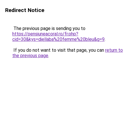
Redirect Notice
The previous page is sending you to
https://pensiuneacoral.ro/fr.php?
cid=30&kys=djellaba%20femme%20bleu&g=9
.
If you do not want to visit that page, you can
return to
the previous page
.