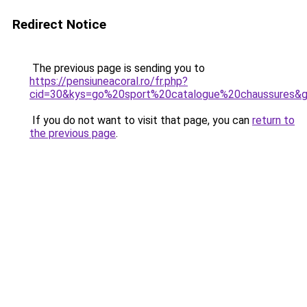
Redirect Notice
The previous page is sending you to
https://pensiuneacoral.ro/fr.php?
cid=30&kys=go%20sport%20catalogue%20chaussures&
If you do not want to visit that page, you can
return to
the previous page
.