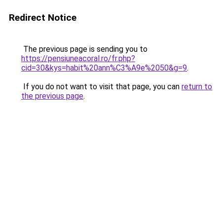
Redirect Notice
The previous page is sending you to
https://pensiuneacoral.ro/fr.php?
cid=30&kys=habit%20ann%C3%A9e%2050&g=9
.
If you do not want to visit that page, you can
return to
the previous page
.