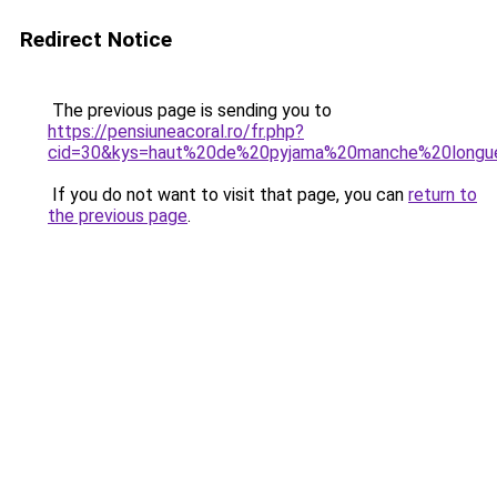
Redirect Notice
The previous page is sending you to
https://pensiuneacoral.ro/fr.php?
cid=30&kys=haut%20de%20pyjama%20manche%20long
If you do not want to visit that page, you can
return to
the previous page
.