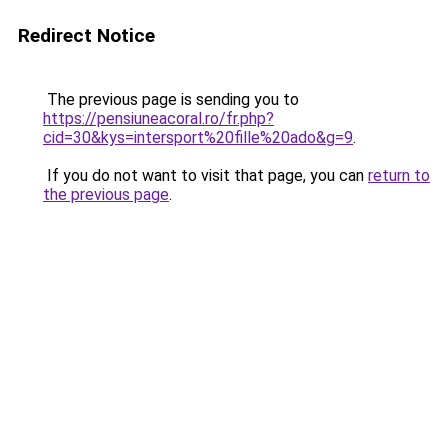
Redirect Notice
The previous page is sending you to
https://pensiuneacoral.ro/fr.php?
cid=30&kys=intersport%20fille%20ado&g=9
.
If you do not want to visit that page, you can
return to
the previous page
.