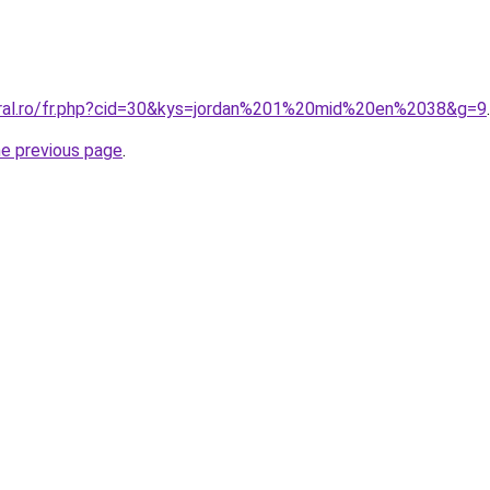
oral.ro/fr.php?cid=30&kys=jordan%201%20mid%20en%2038&g=9
.
he previous page
.