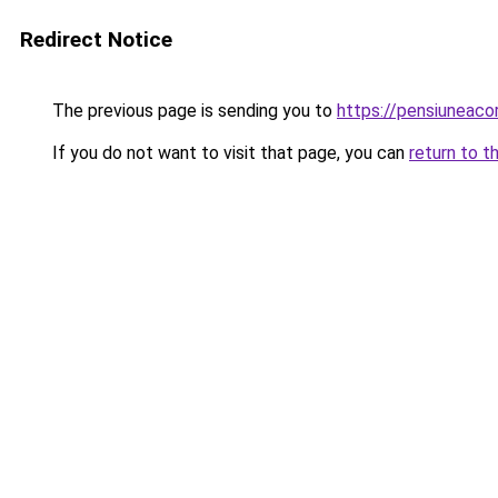
Redirect Notice
The previous page is sending you to
https://pensiuneac
If you do not want to visit that page, you can
return to t