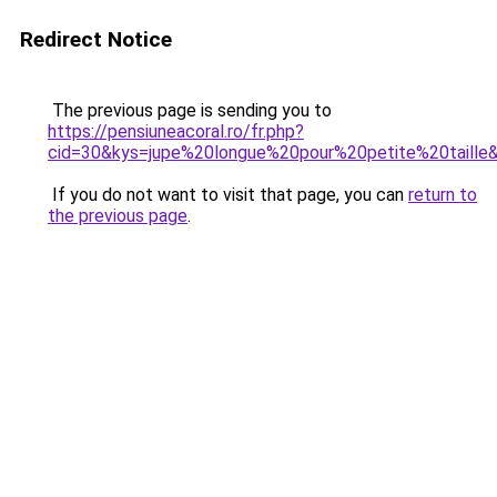
Redirect Notice
The previous page is sending you to
https://pensiuneacoral.ro/fr.php?
cid=30&kys=jupe%20longue%20pour%20petite%20taille
If you do not want to visit that page, you can
return to
the previous page
.