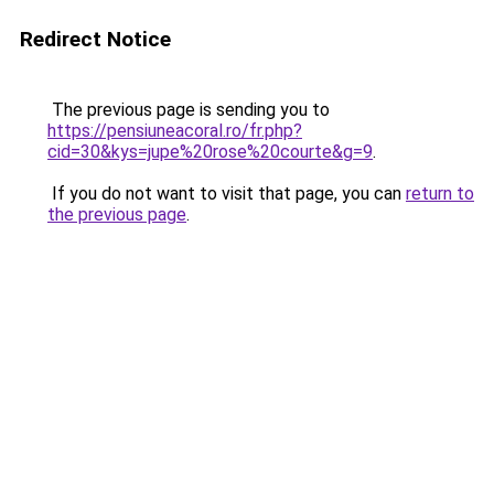
Redirect Notice
The previous page is sending you to
https://pensiuneacoral.ro/fr.php?
cid=30&kys=jupe%20rose%20courte&g=9
.
If you do not want to visit that page, you can
return to
the previous page
.