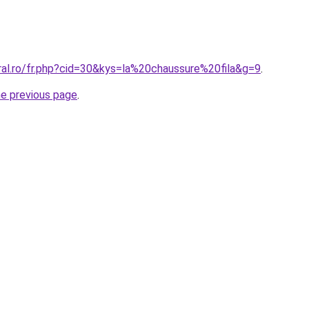
ral.ro/fr.php?cid=30&kys=la%20chaussure%20fila&g=9
.
he previous page
.