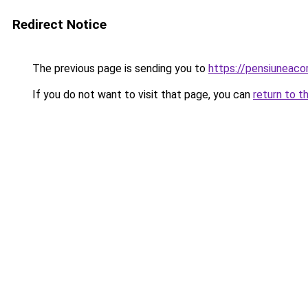
Redirect Notice
The previous page is sending you to
https://pensiuneaco
If you do not want to visit that page, you can
return to t