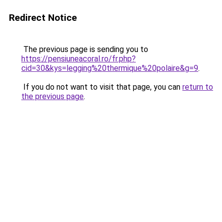
Redirect Notice
The previous page is sending you to
https://pensiuneacoral.ro/fr.php?
cid=30&kys=legging%20thermique%20polaire&g=9
.
If you do not want to visit that page, you can
return to
the previous page
.