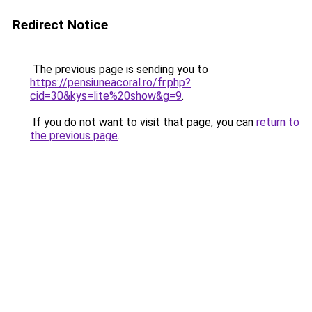
Redirect Notice
The previous page is sending you to
https://pensiuneacoral.ro/fr.php?
cid=30&kys=lite%20show&g=9
.
If you do not want to visit that page, you can
return to
the previous page
.