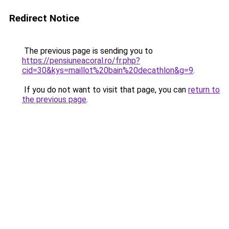
Redirect Notice
The previous page is sending you to
https://pensiuneacoral.ro/fr.php?
cid=30&kys=maillot%20bain%20decathlon&g=9
.
If you do not want to visit that page, you can
return to
the previous page
.