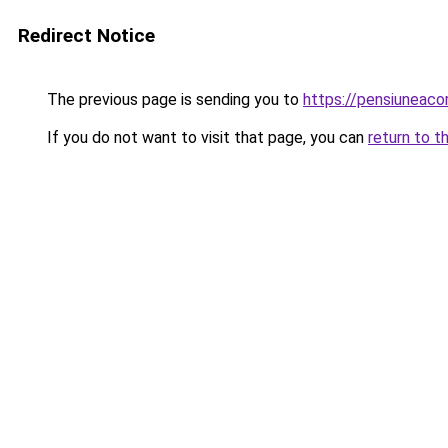
Redirect Notice
The previous page is sending you to
https://pensiuneac
If you do not want to visit that page, you can
return to t