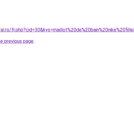
oral.ro/fr.php?cid=30&kys=maillot%20de%20bain%20nike%20fill
he previous page
.