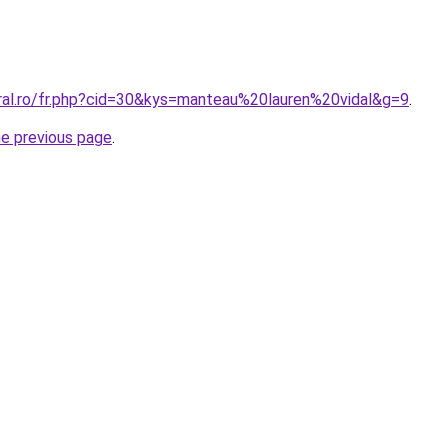
oral.ro/fr.php?cid=30&kys=manteau%20lauren%20vidal&g=9
.
he previous page
.