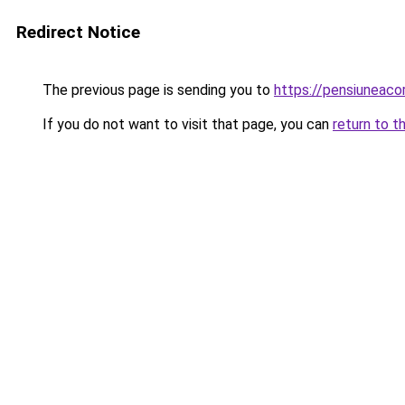
Redirect Notice
The previous page is sending you to
https://pensiuneac
If you do not want to visit that page, you can
return to t