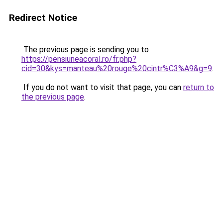
Redirect Notice
The previous page is sending you to
https://pensiuneacoral.ro/fr.php?
cid=30&kys=manteau%20rouge%20cintr%C3%A9&g=9
.
If you do not want to visit that page, you can
return to
the previous page
.