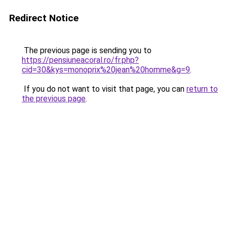
Redirect Notice
The previous page is sending you to
https://pensiuneacoral.ro/fr.php?
cid=30&kys=monoprix%20jean%20homme&g=9
.
If you do not want to visit that page, you can
return to
the previous page
.