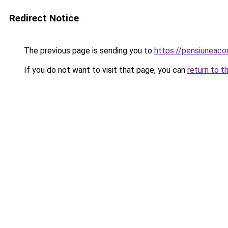
Redirect Notice
The previous page is sending you to
https://pensiuneac
If you do not want to visit that page, you can
return to t