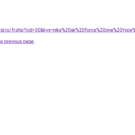
oral.ro/fr.php?cid=30&kys=nike%20air%20force%20one%20type
he previous page
.