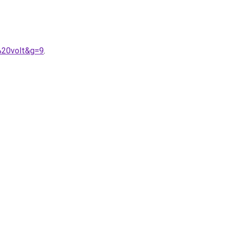
%20volt&g=9
.