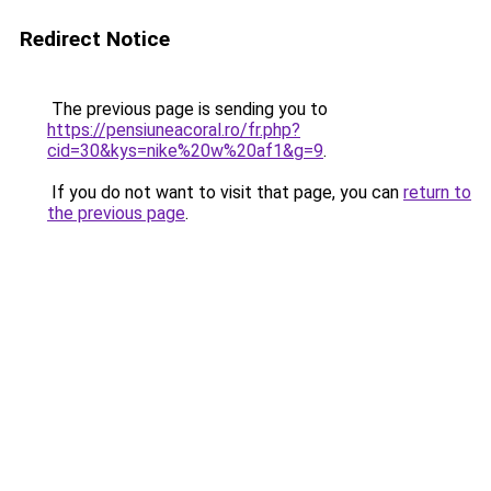
Redirect Notice
The previous page is sending you to
https://pensiuneacoral.ro/fr.php?
cid=30&kys=nike%20w%20af1&g=9
.
If you do not want to visit that page, you can
return to
the previous page
.