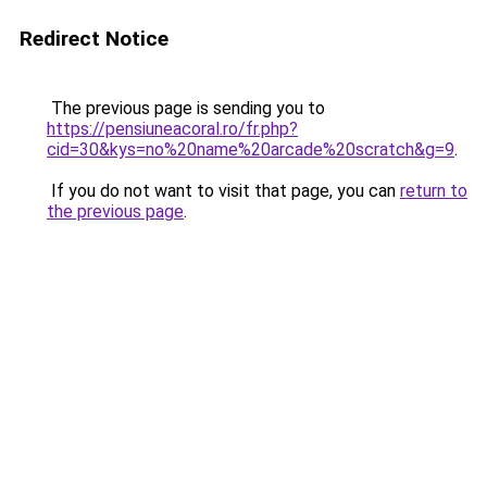
Redirect Notice
The previous page is sending you to
https://pensiuneacoral.ro/fr.php?
cid=30&kys=no%20name%20arcade%20scratch&g=9
.
If you do not want to visit that page, you can
return to
the previous page
.