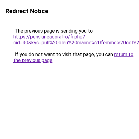
Redirect Notice
The previous page is sending you to
https://pensiuneacoral.ro/fr.php?
cid=30&kys=pull%20bleu%20marine%20femme%20col%
If you do not want to visit that page, you can
return to
the previous page
.